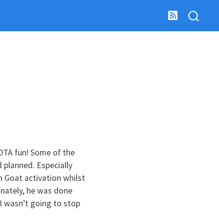
 SOTA fun! Some of the
d planned. Especially
 Goat activation whilst
unately, he was done
 I wasn’t going to stop