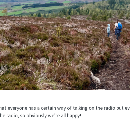
t everyone has a certain way of talking on the radio but ever
the radio, so obviously we’re all happy!