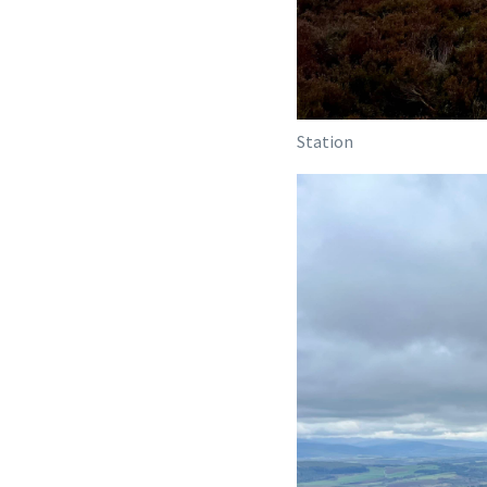
Station