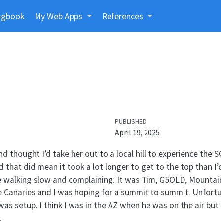
ogbook
My Web Apps
References
PUBLISHED
April 19, 2025
nd thought I’d take her out to a local hill to experience the
 that did mean it took a lot longer to get to the top than I’
 walking slow and complaining. It was Tim, G5OLD, Mountain
he Canaries and I was hoping for a summit to summit. Unfort
was setup. I think I was in the AZ when he was on the air but
.