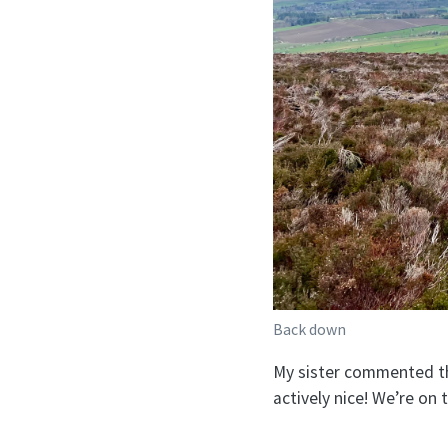
Back down
My sister commented tha
actively nice! We’re on 