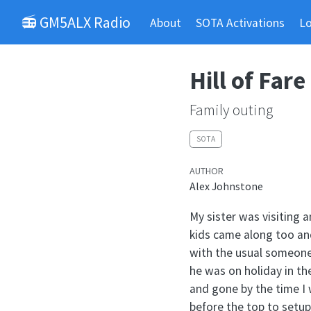
📻 GM5ALX Radio
About
SOTA Activations
L
Hill of Fare
Family outing
SOTA
AUTHOR
Alex Johnstone
My sister was visiting a
kids came along too and
with the usual someone
he was on holiday in t
and gone by the time I 
before the top to setup