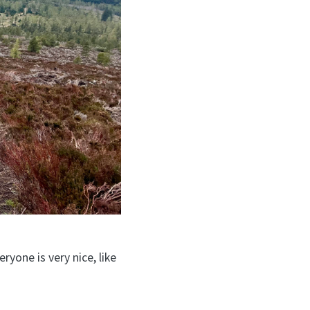
yone is very nice, like