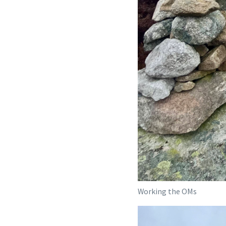
Working the OMs