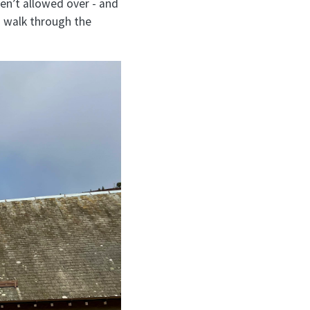
ren’t allowed over - and
u walk through the