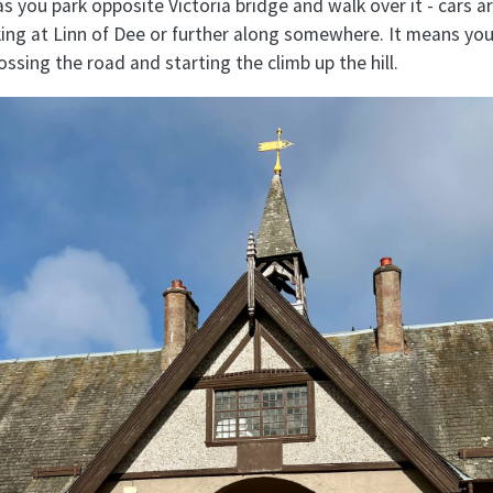
 you park opposite Victoria bridge and walk over it - cars a
rking at Linn of Dee or further along somewhere. It means yo
rossing the road and starting the climb up the hill.