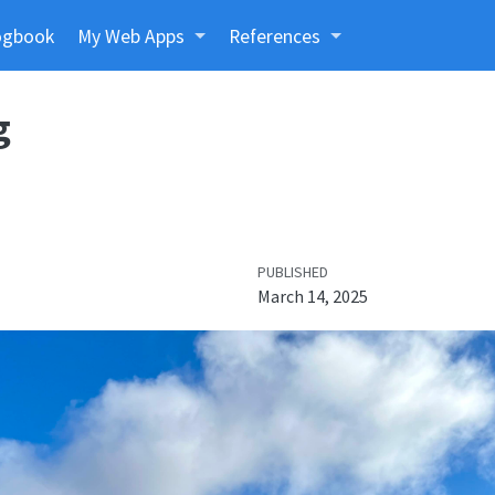
ogbook
My Web Apps
References
g
PUBLISHED
March 14, 2025