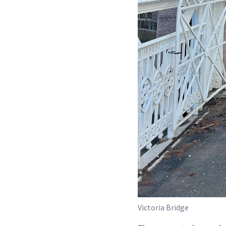
Victoria Bridge