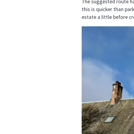
The suggested route has
this is quicker than pa
estate a little before c