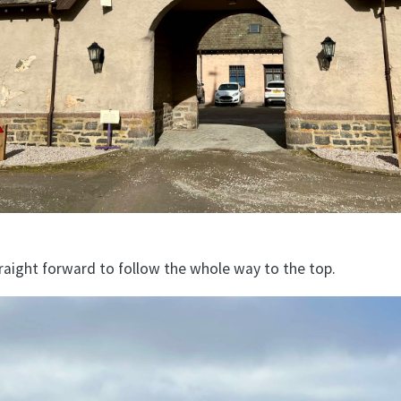
traight forward to follow the whole way to the top.