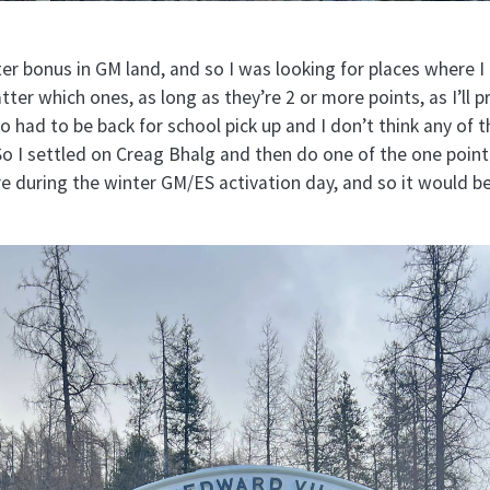
ter bonus in GM land, and so I was looking for places where I
ter which ones, as long as they’re 2 or more points, as I’ll pr
so had to be back for school pick up and I don’t think any of t
So I settled on Creag Bhalg and then do one of the one poin
re during the winter GM/ES activation day, and so it would b