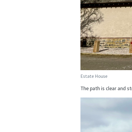
Estate House
The path is clear and s