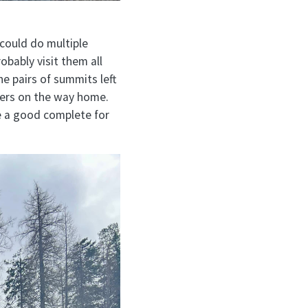
 could do multiple
obably visit them all
he pairs of summits left
ters on the way home.
e a good complete for