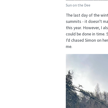
Sun on the Dee
The last day of the win
summits - it doesn’t mat
this year. However, I al
could be done in time. 
I’d chased Simon on he
me.