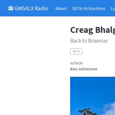
📻 GM5ALX Radio
About
SOTA Activations
L
Creag Bhal
Back to Braemar
SOTA
AUTHOR
Alex Johnstone