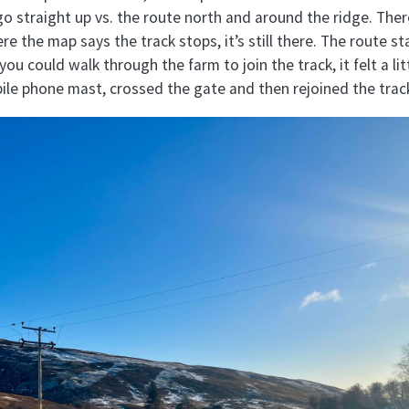
go straight up vs. the route north and around the ridge. Ther
 the map says the track stops, it’s still there. The route st
you could walk through the farm to join the track, it felt a li
ile phone mast, crossed the gate and then rejoined the trac