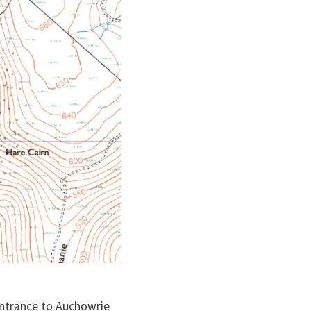
 entrance to Auchowrie