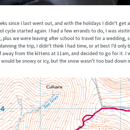
eks since I last went out, and with the holidays I didn’t get
l cycle started again. I had a few errands to do, I was visiti
g, plus we were leaving after school to travel for a wedding,
anning the trip, I didn’t think I had time, or at best I’d only b
away from the kittens at 11am, and decided to go for it. I 
t would be snowy or icy, but the snow wasn’t too bad down 