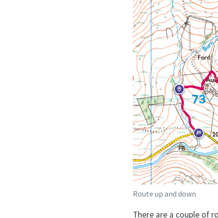
Route up and down
There are a couple of r