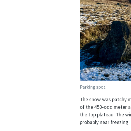
Parking spot
The snow was patchy mo
of the 450-odd meter as
the top plateau. The wi
probably near freezing.