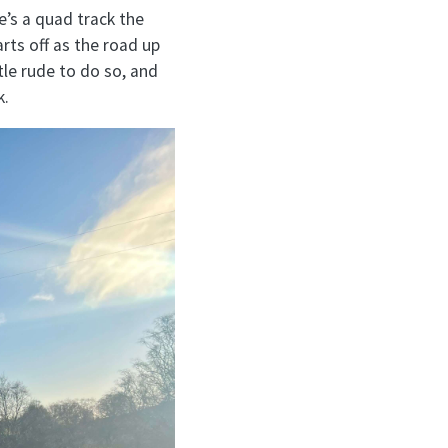
e’s a quad track the
arts off as the road up
ttle rude to do so, and
k.