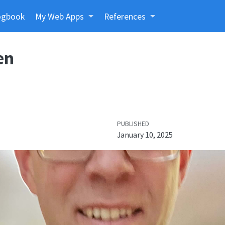
ogbook
My Web Apps
References
en
PUBLISHED
January 10, 2025