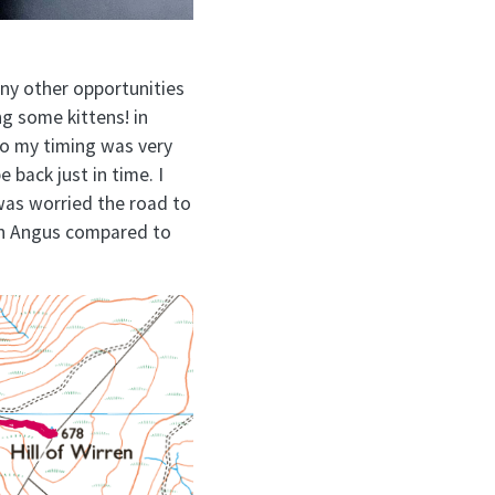
 any other opportunities
ng some kittens! in
 so my timing was very
e back just in time. I
was worried the road to
in Angus compared to