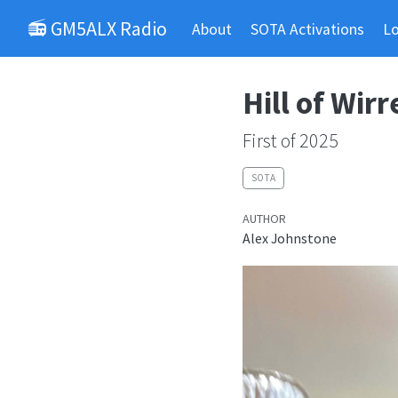
📻 GM5ALX Radio
About
SOTA Activations
L
Hill of Wirr
First of 2025
SOTA
AUTHOR
Alex Johnstone