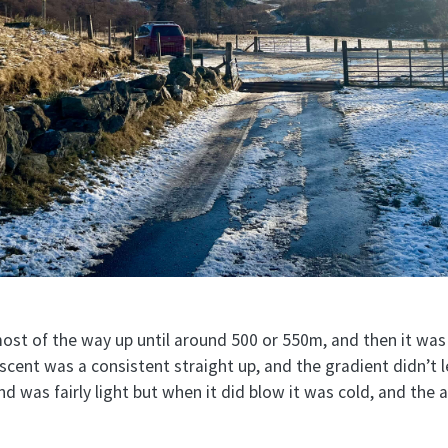
st of the way up until around 500 or 550m, and then it was
cent was a consistent straight up, and the gradient didn’t l
nd was fairly light but when it did blow it was cold, and the