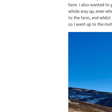
farm. I also wanted to 
whole way up, even where
to the farm, and whilst 
so I went up to the mob