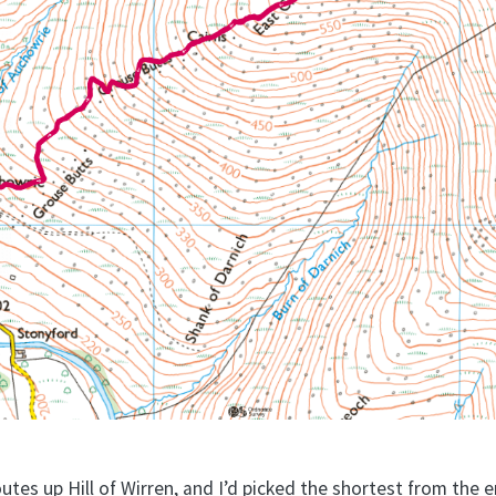
outes up Hill of Wirren, and I’d picked the shortest from the