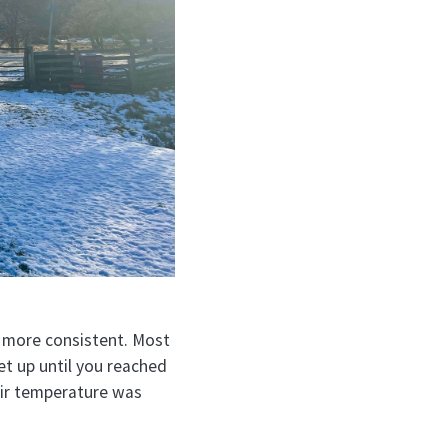
 more consistent. Most
et up until you reached
 air temperature was