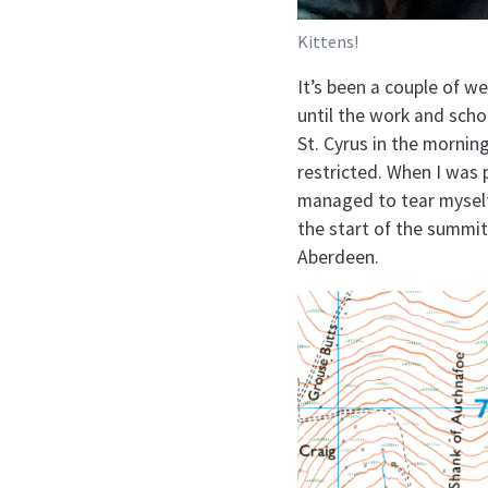
Kittens!
It’s been a couple of we
until the work and schoo
St. Cyrus in the mornin
restricted. When I was pl
managed to tear myself 
the start of the summi
Aberdeen.